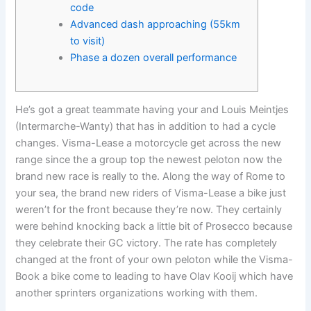
code
Advanced dash approaching (55km
to visit)
Phase a dozen overall performance
He’s got a great teammate having your and Louis Meintjes
(Intermarche-Wanty) that has in addition to had a cycle
changes. Visma-Lease a motorcycle get across the new
range since the a group top the newest peloton now the
brand new race is really to the. Along the way of Rome to
your sea, the brand new riders of Visma-Lease a bike just
weren’t for the front because they’re now. They certainly
were behind knocking back a little bit of Prosecco because
they celebrate their GC victory.
The rate has completely
changed at the front of your own peloton while the Visma-
Book a bike come to leading to have Olav Kooij which have
another sprinters organizations working with them.