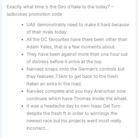
Exactly what time ‘s the Giro d’Italia to the today? –
ladbrokes promotion code
UAE demonstrably need to make it hard because
of their rivals today.
All the GC favourites have there been other than
Adam Yates, that is a few moments about.
They have been against more than one hour out
of distress before it arrive at the top.
Narvaez snaps onto the German’s controls but
they features 7.5km to get back to the fresh
Italian an extra in the road.
Narváez complete and you may Arensman now
continues which have Thomas inside the wheel.
It was a headache day to own Isaac Del Toro
despite the fresh ft in order to winnings the
newest race but his projects went most really
incorrect…