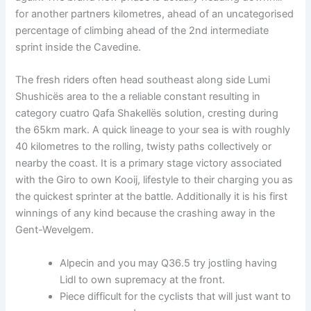
for another partners kilometres, ahead of an uncategorised
percentage of climbing ahead of the 2nd intermediate
sprint inside the Cavedine.
The fresh riders often head southeast along side Lumi
Shushicës area to the a reliable constant resulting in
category cuatro Qafa Shakellës solution, cresting during
the 65km mark. A quick lineage to your sea is with roughly
40 kilometres to the rolling, twisty paths collectively or
nearby the coast. It is a primary stage victory associated
with the Giro to own Kooij, lifestyle to their charging you as
the quickest sprinter at the battle. Additionally it is his first
winnings of any kind because the crashing away in the
Gent-Wevelgem.
Alpecin and you may Q36.5 try jostling having
Lidl to own supremacy at the front.
Piece difficult for the cyclists that will just want to