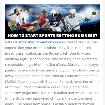
Pellzzari
ladbrokes promotion code
increases and Del Toro
comes after your on the distinct 10 cyclists in the pink
jersey classification, as the Bernal is fell. One to wraps
anything right up for our real time visibility of an extremely
remarkable stage 16 of the Giro d’Italia. Make you stay eyes
peeled for everybody our news and you may study coming
away blog post-competition, with no team on to the floor,
Matilda Rate and you will Stephen Farrand, revealing on the
all of the current information out of Italy. Come back
tomorrow to get more mountain action and witness you to
of the Giro’s very renowned climbs in the gamble once
again. The brand new phase is actually heading downhill