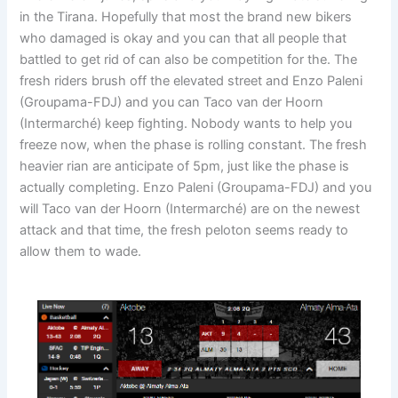
in the Tirana. Hopefully that most the brand new bikers
who damaged is okay and you can that all people that
battled to get rid of can also be competition for the. The
fresh riders brush off the elevated street and Enzo Paleni
(Groupama-FDJ) and you can Taco van der Hoorn
(Intermarché) keep fighting. Nobody wants to help you
freeze now, when the phase is rolling constant. The fresh
heavier rian are anticipate of 5pm, just like the phase is
actually completing. Enzo Paleni (Groupama-FDJ) and you
will Taco van der Hoorn (Intermarché) are on the newest
attack and that time, the fresh peloton seems ready to
allow them to wade.