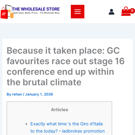
Skip
to
content
Because it taken place: GC
favourites race out stage 16
conference end up within
the brutal climate
By
rehan
/
January 1, 2026
Articles
Exactly what time ‘s the Giro d’Italia
to the today? – ladbrokes promotion