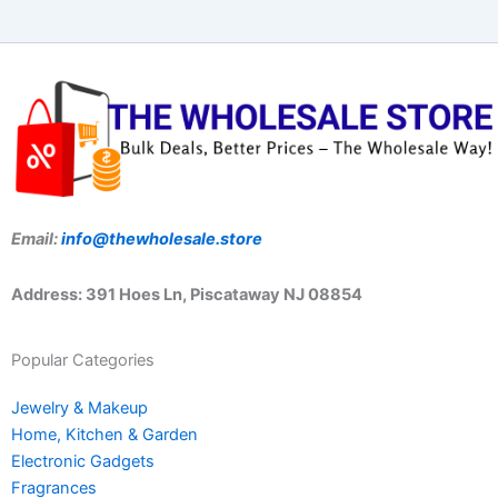
Email:
info@thewholesale.store
Address: 391 Hoes Ln, Piscataway NJ 08854
Popular Categories
Jewelry & Makeup
Home, Kitchen & Garden
Electronic Gadgets
Fragrances