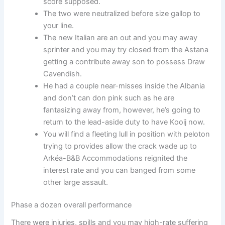
score supposed.
The two were neutralized before size gallop to
your line.
The new Italian are an out and you may away
sprinter and you may try closed from the Astana
getting a contribute away son to possess Draw
Cavendish.
He had a couple near-misses inside the Albania
and don’t can don pink such as he are
fantasizing away from, however, he’s going to
return to the lead-aside duty to have Kooij now.
You will find a fleeting lull in position with peloton
trying to provides allow the crack wade up to
Arkéa-B&B Accommodations reignited the
interest rate and you can banged from some
other large assault.
Phase a dozen overall performance
There were injuries, spills and you may high-rate suffering