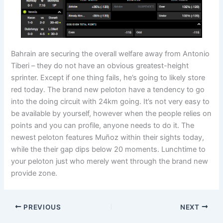
Bahrain are securing the overall welfare away from Antonio
Tiberi – they do not have an obvious greatest-height
sprinter. Except if one thing fails, he’s going to likely store
red today. The brand new peloton have a tendency to go
into the doing circuit with 24km going. It’s not very easy to
be available by yourself, however when the people relies on
points and you can profile, anyone needs to do it. The
newest peloton features Muñoz within their sights today,
while the their gap dips below 20 moments. Lunchtime to
your peloton just who merely went through the brand new
provide zone.
PREVIOUS
NEXT