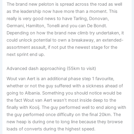
The brand new peloton is spread across the road as well
as the leadership now have more than a moment. This
really is very good news to have Tarling, Donovan,
Germani, Hamilton, Tonelli and you can De Bondt.
Depending on how the brand new climb try undertaken, it
could unlock potential to own a breakaway, an extended-
assortment assault, if not put the newest stage for the
next sprint end up.
Advanced dash approaching (55km to visit)
Wout van Aert is an additional phase step 1 favourite,
whether or not the guy suffered with a sickness ahead of
going to Albania. Something you should notice would be
the fact Wout van Aert wasn’t most inside deep to the
finally with Kooij. The guy performed well to end along with
the guy performed once difficulty on the final 20km. The
new heap is during one to long line because they browse
loads of converts during the highest speed.