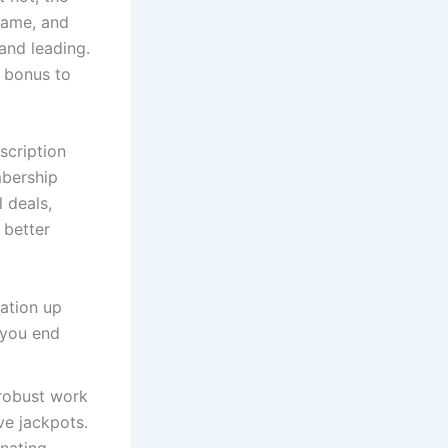
game, and
and leading.
d bonus to
scription
mbership
 deals,
 better
mation up
p you end
 robust work
ve jackpots.