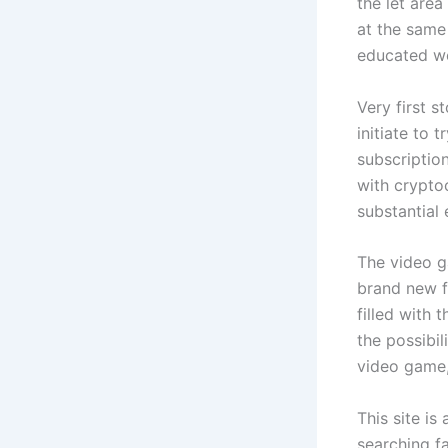
the let are
at the same
educated we
Very first s
initiate to 
subscriptio
with crypto
substantial
The video ga
brand new f
filled with
the possibi
video game,
This site is
searching f