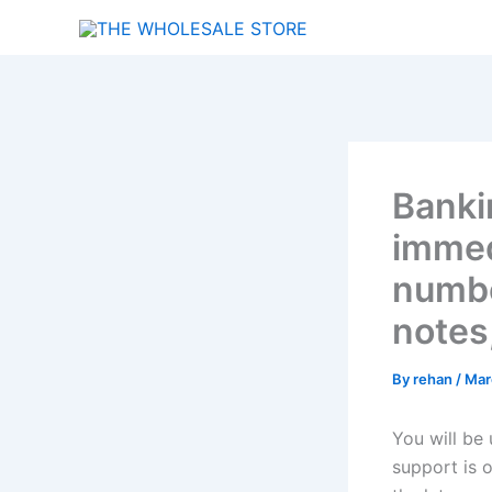
Skip
to
content
Bankin
immed
numbe
notes
By
rehan
/
Mar
You will be 
support is 