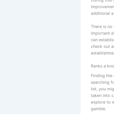
During this 
improvement
additional a 
There is no
important de
can establis
check out a
establishme
Ranks a kn
Finding the
searching f
list, you mi
taken into 
explore to 
gamble.