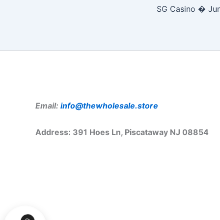
Email:
info@thewholesale.store
Address: 391 Hoes Ln, Piscataway NJ 08854