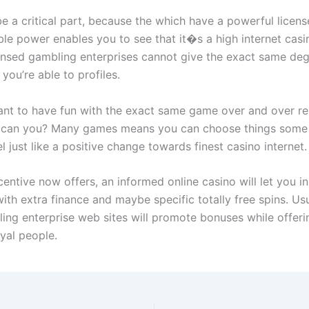
be a critical part, because the which have a powerful licen
able power enables you to see that it�s a high internet cas
censed gambling enterprises cannot give the exact same deg
you’re able to profiles.
nt to have fun with the exact same game over and over r
, can you? Many games means you can choose things some 
l just like a positive change towards finest casino internet.
ncentive now offers, an informed online casino will let you in
ith extra finance and maybe specific totally free spins. Usu
ing enterprise web sites will promote bonuses while offeri
oyal people.