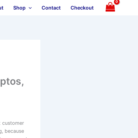
ut
Shop
Contact
Checkout
ptos,
ut customer
g, because