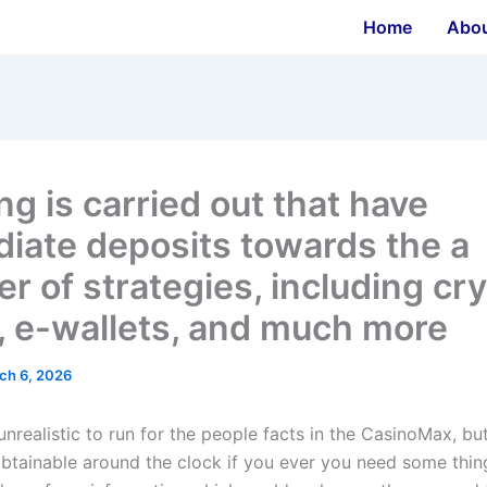
Home
Abo
g is carried out that have
iate deposits towards the a
r of strategies, including cry
, e-wallets, and much more
ch 6, 2026
unrealistic to run for the people facts in the CasinoMax, b
obtainable around the clock if you ever you need some thin