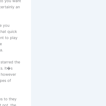
 to you want
ertainly an
ee you
 that quick
nt to play
re
a.
 starred the
s. It�s
, however
ypes of
es to they
 not, the