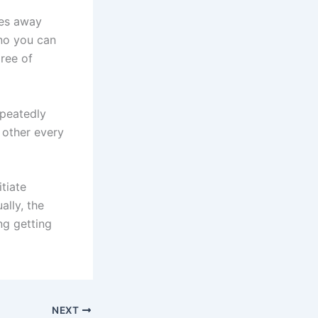
ses away
ino you can
ree of
epeatedly
other every
itiate
ally, the
ng getting
NEXT