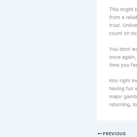
This might 
from a reli
trust. Unli
count on so 
You dont wa
once again
time you fee
Into right i
having fun w
major gambl
returning, l
PREVIOUS