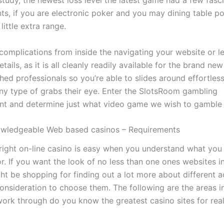
study, the newest loss level the latest game had a few fasc
s, if you are electronic poker and you may dining table p
little extra range.
 complications from inside the navigating your website or l
tails, as it is all cleanly readily available for the brand ne
hed professionals so you’re able to slides around effortles
ny type of grabs their eye. Enter the SlotsRoom gambling
nt and determine just what video game we wish to gamble 
owledgeable Web based casinos – Requirements
 right on-line casino is easy when you understand what you
or. If you want the look of no less than one ones websites i
ght be shopping for finding out a lot more about different ac
consideration to choose them. The following are the areas i
work through do you know the greatest casino sites for rea