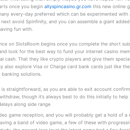
starts once you begin
allyspincasino.gr.com
this new online 
 many every-day preferred which can be experimented with 
 next avoid Spinfinity, and you can assemble a giant adde
aving fun with.
nce on SlotsRoom begins once you complete the short sub
and look for the best way to fund your internet casino me
al cash. That they like crypto players and give them special
 also explore Visa or Charge card bank cards just like the
 banking solutions.
 is straightforward, as you are able to exit account confir
 withdraw, though it’s always best to do this initially to hel
delays along side range
ideo game reception, and you will probably get a hold of a
 having a band of video game, a few of these with progressi