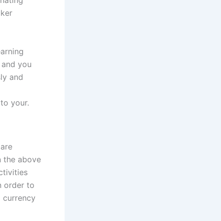
inating
oker
earning
w and you
sly and
to your.
 are
n the above
tivities
n order to
l currency