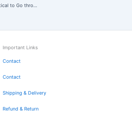
As to why It is critical to Go through the T&Cs out-of good $1000 No deposit Gambling establishment (And What to Discover)
Important Links
Contact
Contact
Shipping & Delivery
Refund & Return