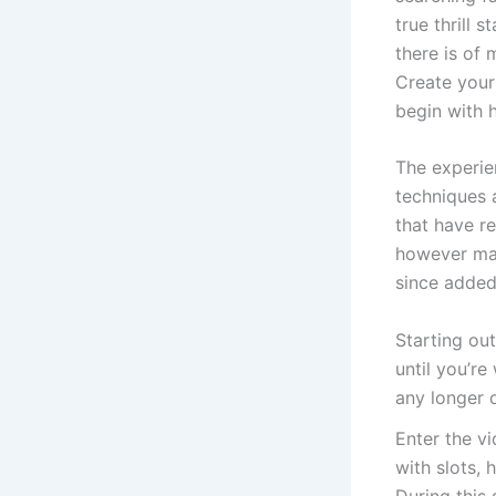
true thrill 
there is of
Create your
begin with h
The experie
techniques 
that have re
however may
since added
Starting out
until you’re
any longer 
Enter the v
with slots,