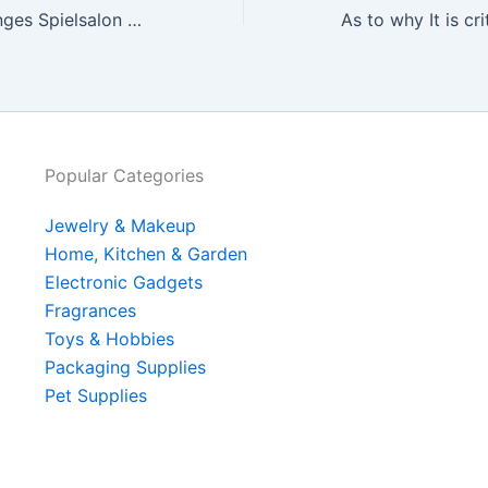
SG Casino � Junges Spielsalon qua Real time Spielcasino weiters Lotteriespielen
Popular Categories
Jewelry & Makeup
Home, Kitchen & Garden
Electronic Gadgets
Fragrances
Toys & Hobbies
Packaging Supplies
Pet Supplies