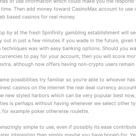
a has of use information which could make you the respond
 time. Then add money toward CasinoMax account to use c
b based casinos for real money.
top by at the fresh Spinfinity gambling establishment will s
try out in just a few minutes if you wade in the future, given
n techniques was with easy banking options. Should you wa
currencies to pay for your account, then you will score mo
 extra, although now offers having non-crypto users remain 
me possibilities try familiar so you’re able to whoever has
inest casinos on the internet the real deal currency account
 the new styled harbors which can be very popular best now
lities is perhaps without having whenever we select other t
 for example poker otherwise roulette.
 amazingly simple to use, even if possibly its ease contribut
aster interesting than simply maybe you have hoped-for. Yet