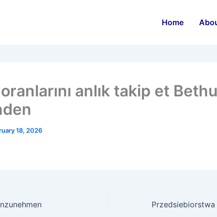
Home
Abo
oranlarını anlık takip et Beth
nden
ruary 18, 2026
einzunehmen