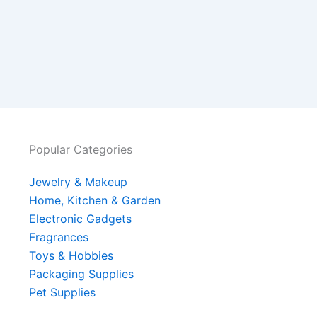
Popular Categories
Jewelry & Makeup
Home, Kitchen & Garden
Electronic Gadgets
Fragrances
Toys & Hobbies
Packaging Supplies
Pet Supplies