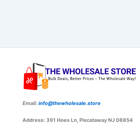
Email:
info@thewholesale.store
Address: 391 Hoes Ln, Piscataway NJ 08854