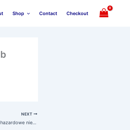
ut
Shop
Contact
Checkout
ub
NEXT
Przedsiebiorstwa hazardowe nie zapewnia specjalnie wybor � aktywacja premii cieszy sie np