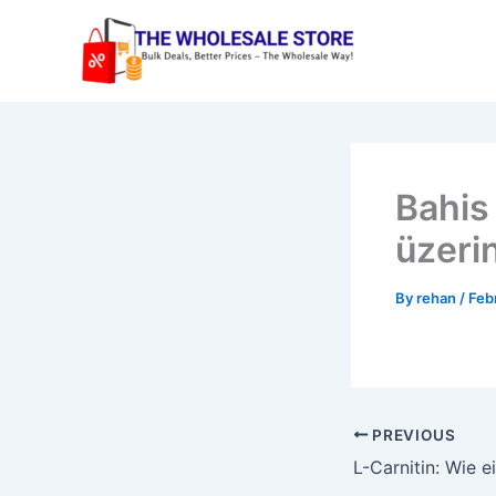
Skip
to
content
Bahis 
üzeri
By
rehan
/
Feb
PREVIOUS
L-Carnitin: Wie 