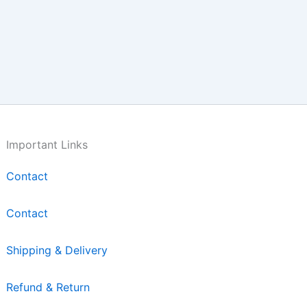
Important Links
Contact
Contact
Shipping & Delivery
Refund & Return