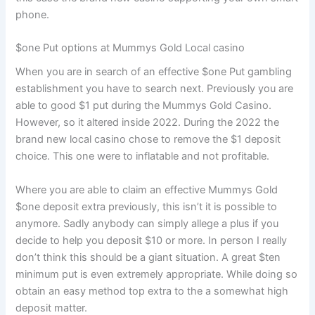
phone.
$one Put options at Mummys Gold Local casino
When you are in search of an effective $one Put gambling
establishment you have to search next. Previously you are
able to good $1 put during the Mummys Gold Casino.
However, so it altered inside 2022. During the 2022 the
brand new local casino chose to remove the $1 deposit
choice. This one were to inflatable and not profitable.
Where you are able to claim an effective Mummys Gold
$one deposit extra previously, this isn’t it is possible to
anymore. Sadly anybody can simply allege a plus if you
decide to help you deposit $10 or more. In person I really
don’t think this should be a giant situation. A great $ten
minimum put is even extremely appropriate. While doing so
obtain an easy method top extra to the a somewhat high
deposit matter.