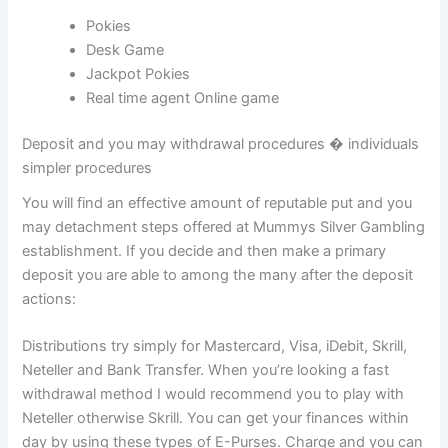
Pokies
Desk Game
Jackpot Pokies
Real time agent Online game
Deposit and you may withdrawal procedures � individuals
simpler procedures
You will find an effective amount of reputable put and you
may detachment steps offered at Mummys Silver Gambling
establishment. If you decide and then make a primary
deposit you are able to among the many after the deposit
actions:
Distributions try simply for Mastercard, Visa, iDebit, Skrill,
Neteller and Bank Transfer. When you’re looking a fast
withdrawal method I would recommend you to play with
Neteller otherwise Skrill. You can get your finances within
day by using these types of E-Purses. Charge and you can