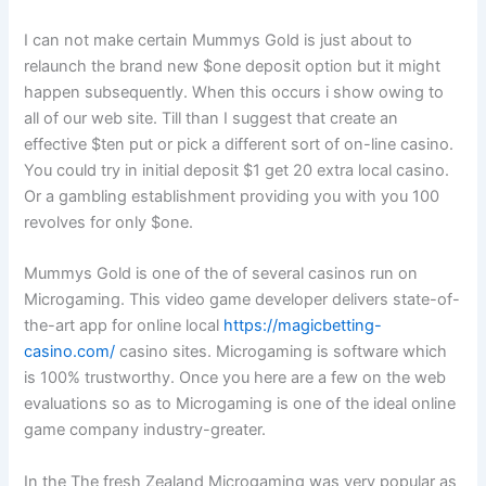
I can not make certain Mummys Gold is just about to
relaunch the brand new $one deposit option but it might
happen subsequently. When this occurs i show owing to
all of our web site. Till than I suggest that create an
effective $ten put or pick a different sort of on-line casino.
You could try in initial deposit $1 get 20 extra local casino.
Or a gambling establishment providing you with you 100
revolves for only $one.
Mummys Gold is one of the of several casinos run on
Microgaming. This video game developer delivers state-of-
the-art app for online local
https://magicbetting-
casino.com/
casino sites. Microgaming is software which
is 100% trustworthy. Once you here are a few on the web
evaluations so as to Microgaming is one of the ideal online
game company industry-greater.
In the The fresh Zealand Microgaming was very popular as