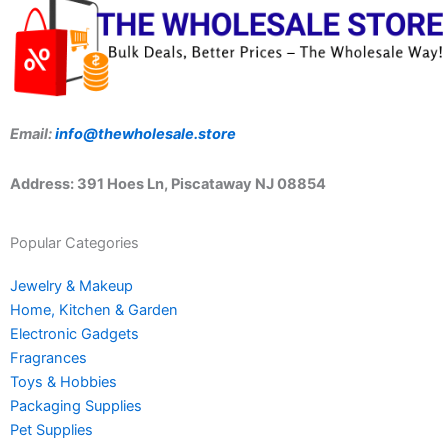
Email:
info@thewholesale.store
Address: 391 Hoes Ln, Piscataway NJ 08854
Popular Categories
Jewelry & Makeup
Home, Kitchen & Garden
Electronic Gadgets
Fragrances
Toys & Hobbies
Packaging Supplies
Pet Supplies