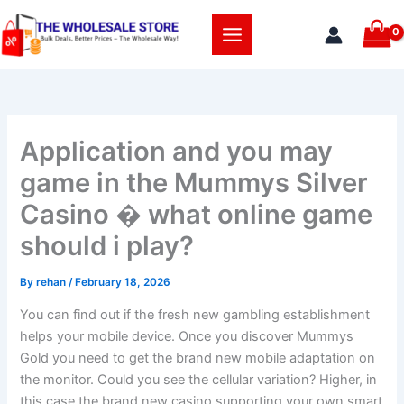
Skip
to
content
Application and you may
game in the Mummys Silver
Casino � what online game
should i play?
By
rehan
/
February 18, 2026
You can find out if the fresh new gambling establishment
helps your mobile device. Once you discover Mummys
Gold you need to get the brand new mobile adaptation on
the monitor. Could you see the cellular variation? Higher, in
this case the brand new casino supporting your own smart