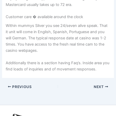
Mastercard usually takes up to 72 era.
Customer care � available around the clock
Within mummys Silver you see 24/seven alive speak. That
it unit will come in English, Spanish, Portuguese and you
will German. The typical response date at casino was 1-2
times. You have access to the fresh real time cam to the
casino webpages.
Additionally there is a section having Faq’s. Inside area you
find loads of inquiries and of movement responses.
PREVIOUS
NEXT