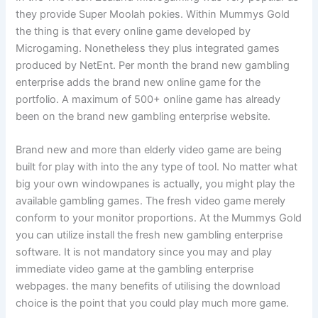
they provide Super Moolah pokies. Within Mummys Gold
the thing is that every online game developed by
Microgaming. Nonetheless they plus integrated games
produced by NetEnt. Per month the brand new gambling
enterprise adds the brand new online game for the
portfolio. A maximum of 500+ online game has already
been on the brand new gambling enterprise website.
Brand new and more than elderly video game are being
built for play with into the any type of tool. No matter what
big your own windowpanes is actually, you might play the
available gambling games. The fresh video game merely
conform to your monitor proportions. At the Mummys Gold
you can utilize install the fresh new gambling enterprise
software. It is not mandatory since you may and play
immediate video game at the gambling enterprise
webpages. the many benefits of utilising the download
choice is the point that you could play much more game.