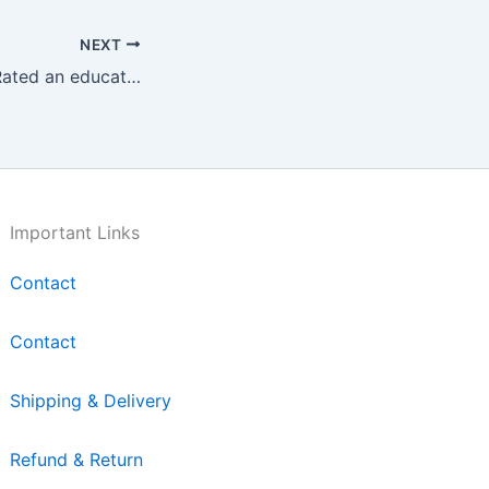
NEXT
How exactly we Rated an educated Casinos on the internet on the Philippines
Important Links
Contact
Contact
Shipping & Delivery
Refund & Return