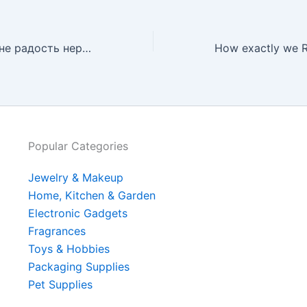
По какой причине радость нередко сопряжено с непредсказуемостью
Popular Categories
Jewelry & Makeup
Home, Kitchen & Garden
Electronic Gadgets
Fragrances
Toys & Hobbies
Packaging Supplies
Pet Supplies