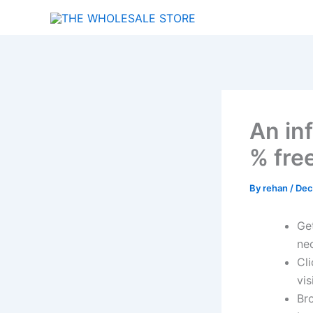
Skip
to
content
An in
% fre
By
rehan
/
Dec
Get
nec
Cli
vis
Bro