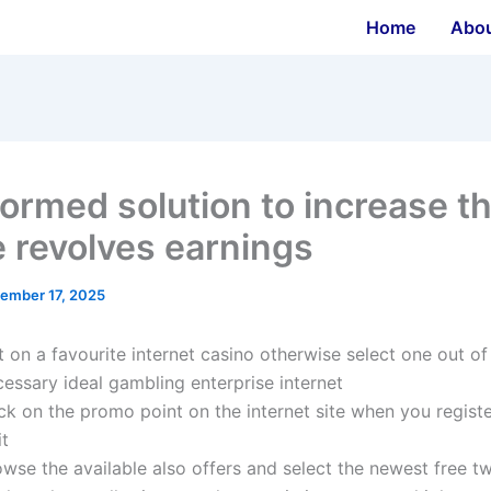
Home
Abo
formed solution to increase t
e revolves earnings
ember 17, 2025
 on a favourite internet casino otherwise select one out o
essary ideal gambling enterprise internet
ck on the promo point on the internet site when you regist
it
wse the available also offers and select the newest free tw