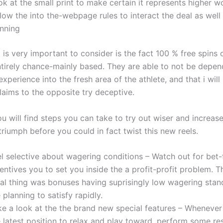
k at the small print to make certain it represents higher w
low the into the-webpage rules to interact the deal as well
inning
t is very important to consider is the fact 100 % free spins
ntirely chance-mainly based. They are able to not be depe
xperience into the fresh area of the athlete, and that i wil
laims to the opposite try deceptive.
u will find steps you can take to try out wiser and increas
riumph before you could in fact twist this new reels.
el selective about wagering conditions – Watch out for bet-
entives you to set you inside the a profit-profit problem. T
eal thing was bonuses having suprisingly low wagering sta
 planning to satisfy rapidly.
ke a look at the the brand new special features – Wheneve
 latest position to relax and play toward, perform some re