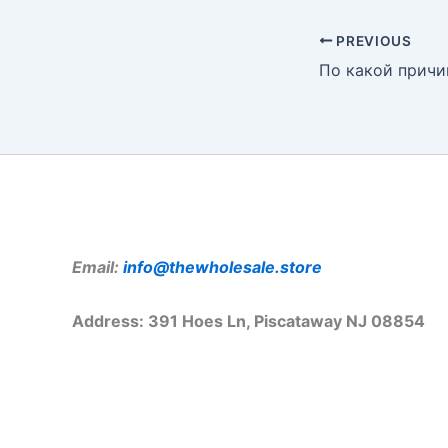
PREVIOUS
Email:
info@thewholesale.store
Address: 391 Hoes Ln, Piscataway NJ 08854