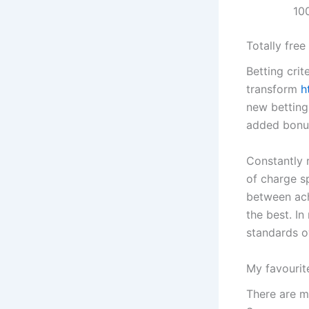
100
Totally free
Betting cri
transform
h
new betting
added bonus
Constantly 
of charge sp
between achi
the best. I
standards o
My favourite
There are ma