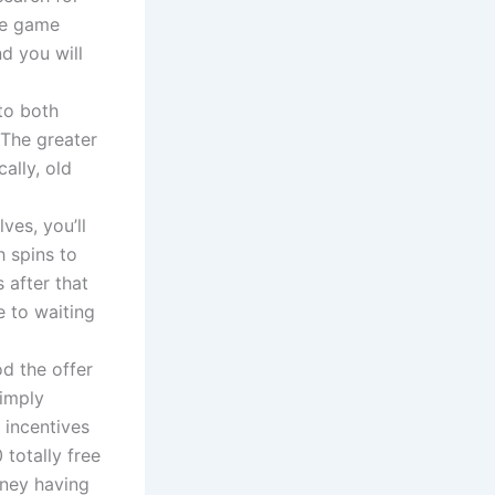
ne game
d you will
to both
 The greater
ally, old
ves, you’ll
h spins to
 after that
e to waiting
d the offer
simply
 incentives
totally free
oney having