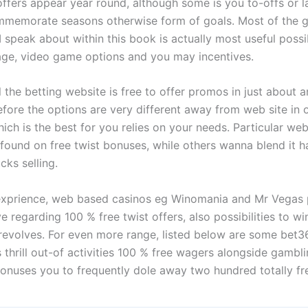
fers appear year round, although some is you to-offs or 
memorate seasons otherwise form of goals. Most of the 
I speak about within this book is actually most useful possib
ge, video game options and you may incentives.
 the betting website is free to offer promos in just about a
refore the options are very different away from web site in 
ich is the best for you relies on your needs. Particular we
 found on free twist bonuses, while others wanna blend it h
cks selling.
exprience, web based casinos eg Winomania and Mr Vegas
e regarding 100 % free twist offers, also possibilities to w
e revolves. For even more range, listed below are some bet
 thrill out-of activities 100 % free wagers alongside gambl
bonuses you to frequently dole away two hundred totally fre