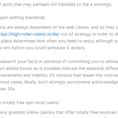
 spins that may perhaps not translate to the a winnings.
 spin betting standards
teria are always dependent on the web casino, and so they 
ttps://high-roller-casino.io/de/
out-of strategy in order to s
 place determines how often you need to enjoy although 
 win before you could withdraw it dollars.
research your facts in advance of committing you to ultimat
in added bonus as is possible indicate the essential differ
evements and inability. It’s obvious that lessen the rollove
n most cases, Really don’t strongly recommend acknowledgi
ver 35x.
 totally free spin local casino
ny greatest online casinos that offer totally free revolves