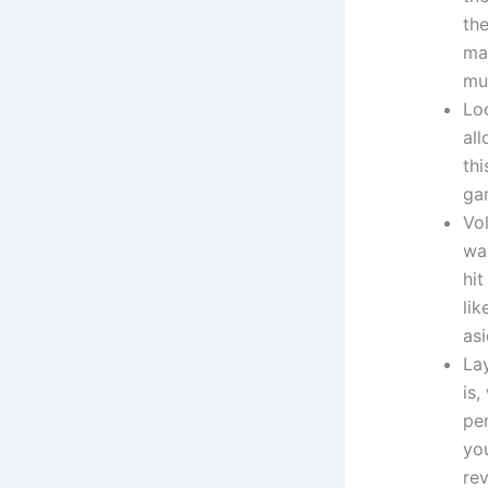
th
ma
mul
Lo
all
thi
ga
Vol
wan
hit
lik
as
La
is,
per
you
re