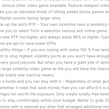
e various other video game available. Feature-steeped onli
ke you an elevated threat of hitting added bonus games an
tiplier rounds having larger wins.
ok-up the slot’s RTP – Your own incentive have a tendency 
ow you to select from a selection various slot online game.
s new RTP the higher, and always wade 96% or higher. Typic
me are apt to have lower RTPs.
atility things – If you are coping with some 100 % free revol
t to stop highest volatility ports as you won’t have enoug
 very good payouts. But when you have a giant pile of spins
e large volatility video game as the you will have the chanc
ide brand new inactive means.
y a funds and you can stay with it – Regardless of what goo
 whether it need that save money than you can afford it is 
haps not worth the exposure. Only create totally free twist
 to stay comfortably within your budget. Better to grab 20 
volves with a reduced put after that arranged additional m