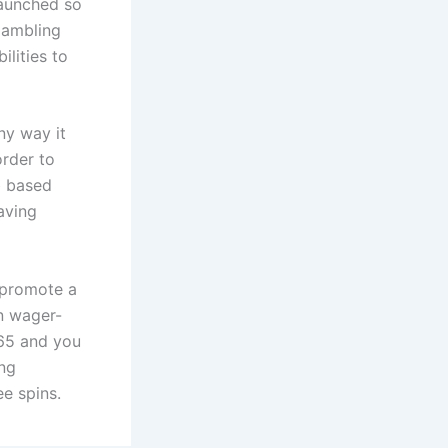
launched so
gambling
ilities to
ny way it
order to
b based
aving
 promote a
in wager-
365 and you
ing
e spins.