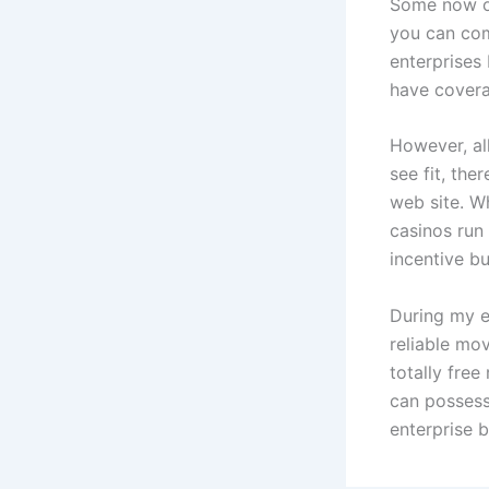
Some now of
you can com
enterprises 
have covera
However, all
see fit, the
web site. Wh
casinos run
incentive bu
During my 
reliable mov
totally fre
can possess
enterprise 