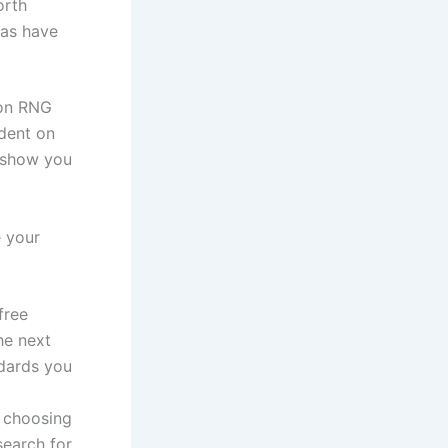
orth
 as have
 on RNG
ndent on
l show you
e your
free
he next
ndards you
r choosing
search for