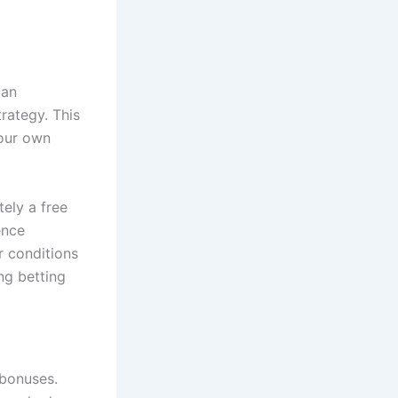
can
trategy. This
your own
ely a free
ence
r conditions
ng betting
 bonuses.