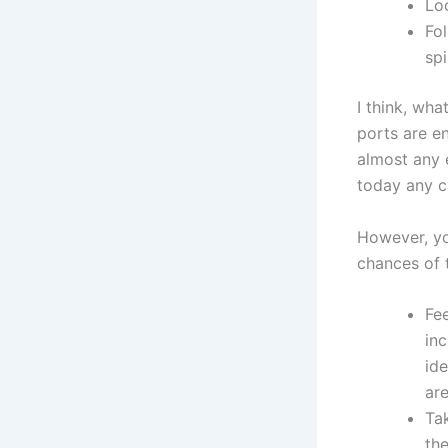
Loo
Fol
sp
I think, wha
ports are e
almost any e
today any c
However, yo
chances of t
Fe
inc
id
are
Ta
the