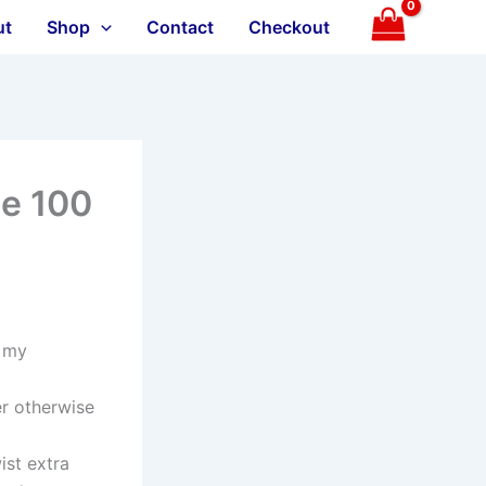
ut
Shop
Contact
Checkout
he 100
f my
er otherwise
ist extra