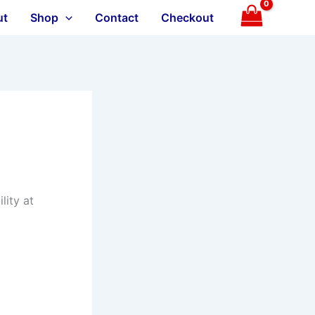
ut
Shop
Contact
Checkout
lity at