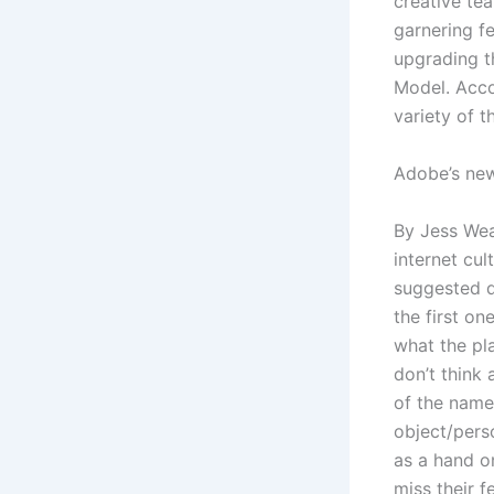
creative tea
garnering f
upgrading th
Model. Acco
variety of t
Adobe’s new
By Jess Wea
internet cul
suggested d
the first on
what the pla
don’t think 
of the name 
object/pers
as a hand o
miss their f