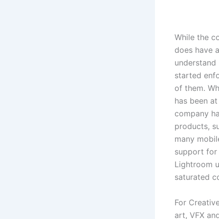
While the c
does have a
understand 
started enfo
of them. Whe
has been at
company has
products, s
many mobile
support for
Lightroom u
saturated c
For Creative
art, VFX an