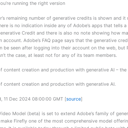
ou’re running the right version
r’s remaining number of generative credits is shown and it 
here is no indication inside any of Adobe’s apps that tells a
Generative Credit and there is also no note showing how ma
n account. Adobe’s FAQ page says that the generative credi
n be seen after logging into their account on the web, but 
sn’t the case, at least not for any of its team members.
of content creation and production with generative AI – th
of content creation and production with generative AI.
d, 11 Dec 2024 08:00:00 GMT [
source
]
Video Model (beta) is set to extend Adobe’s family of gener
make Firefly one of the most comprehensive model offerin