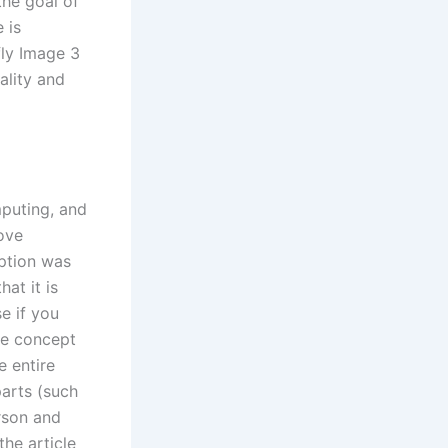
the goal of
 is
fly Image 3
ality and
mputing, and
move
option was
hat it is
e if you
the concept
e entire
parts (such
rson and
the article