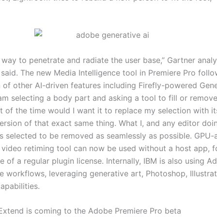
r way to penetrate and radiate the user base,” Gartner anal
said. The new Media Intelligence tool in Premiere Pro follo
n of other AI-driven features including Firefly-powered Gen
 am selecting a body part and asking a tool to fill or remov
 of the time would I want it to replace my selection with it
rsion of that exact same thing. What I, and any editor doin
 is selected to be removed as seamlessly as possible. GPU-
video retiming tool can now be used without a host app, f
ce of a regular plugin license. Internally, IBM is also using A
e workflows, leveraging generative art, Photoshop, Illustrat
capabilities.
Extend is coming to the Adobe Premiere Pro beta