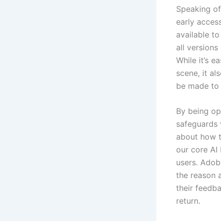
Speaking of
early access
available to
all version
While it’s e
scene, it a
be made to 
By being op
safeguards 
about how t
our core AI 
users. Adob
the reason 
their feedb
return.