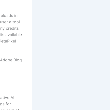
reloads in
 user a tool
ny credits
ts available
PetaPixel
e Adobe Blog
ative AI
gs for