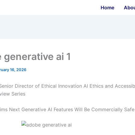
Home
Abo
 generative ai 1
ruary 16, 2026
enior Director of Ethical Innovation AI Ethics and Accessibi
view Series
ims Next Generative AI Features Will Be Commercially Safe