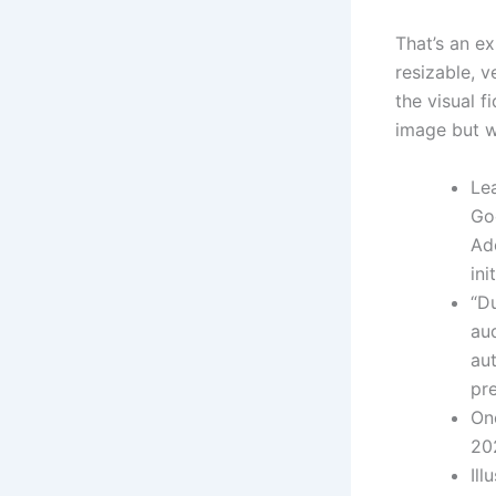
That’s an ex
resizable, 
the visual f
image but w
Le
Goo
Ad
ini
“D
aud
aut
pr
On
202
Ill