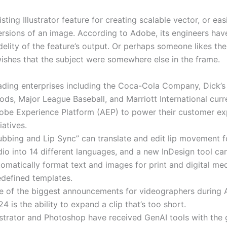
isting Illustrator feature for creating scalable vector, or eas
versions of an image. According to Adobe, its engineers ha
idelity of the feature’s output. Or perhaps someone likes the
ishes that the subject were somewhere else in the frame.
ading enterprises including the Coca-Cola Company, Dick’s
ds, Major League Baseball, and Marriott International curr
obe Experience Platform (AEP) to power their customer ex
tiatives.
ubbing and Lip Sync” can translate and edit lip movement f
io into 14 different languages, and a new InDesign tool ca
omatically format text and images for print and digital me
edefined templates.
e of the biggest announcements for videographers during
4 is the ability to expand a clip that’s too short.
ustrator and Photoshop have received GenAI tools with the 