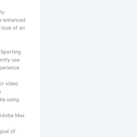
ily
ve enhanced
 look of an
 Sporting
ently use
perience
or video
n
dia using
 Adobe Max
goal of