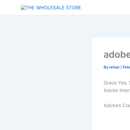
Skip
to
content
adobe
By
rehan
/
Feb
Grace Yee, S
Adobe Inter
Adobe’s Cla