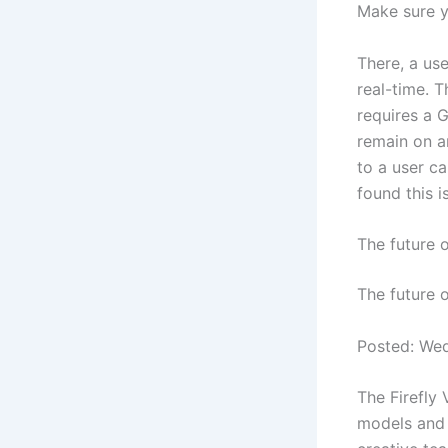
Make sure y
There, a use
real-time. T
requires a 
remain on a
to a user ca
found this i
The future 
The future 
Posted: We
The Firefly 
models and 