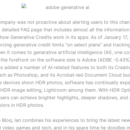
ompany was not proactive about alerting users to this cha
 detailed FAQ page that includes almost all the information
how Generative Credits work in its apps. As of January 17
rcing generative credit limits “on select plans” and tracking
n it comes to generative artificial intelligence (AI), one 
 the forefront on the software side is Adobe (ADBE -0.43%
 added a number of AI-related features to both its Creativ
uch as Photoshop, and its Acrobat-led Document Cloud bus
 devices shoot HDR photos, software has continually expa
 HDR image editing, Lightroom among them. With HDR Opti
sers can achieve brighter highlights, deeper shadows, and
olors in HDR photos.
 Bloq, Ian combines his experiences to bring the latest new
d video games and tech, and in his spare time he doodles in