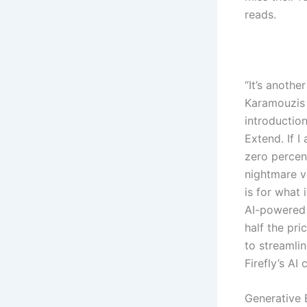
reads.
“It’s anothe
Karamouzis 
introductio
Extend. If I
zero percent
nightmare ve
is for what
AI-powered 
half the pri
to streamlin
Firefly’s AI 
Generative 