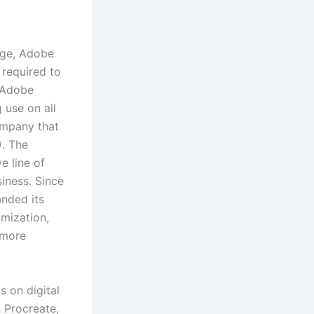
nge, Adobe
 required to
, Adobe
 use on all
company that
). The
e line of
iness. Since
nded its
mization,
 more
s on digital
 Procreate,