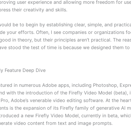
proving user experience and allowing more freedom for use
ress their creativity and skills.
uld be to begin by establishing clear, simple, and practica
ide your efforts. Often, I see companies or organizations f
ood in theory, but their principles aren’t practical. The re
have stood the test of time is because we designed them to
ly Feature Deep Dive
featured in numerous Adobe apps, including Photoshop, Expr
 and with the introduction of the Firefly Video Model (beta), 
 Pro, Adobe’s venerable video editing software. At the hear
ts is the expansion of its Firefly family of generative AI 
roduced a new Firefly Video Model, currently in beta, whic
nerate video content from text and image prompts.