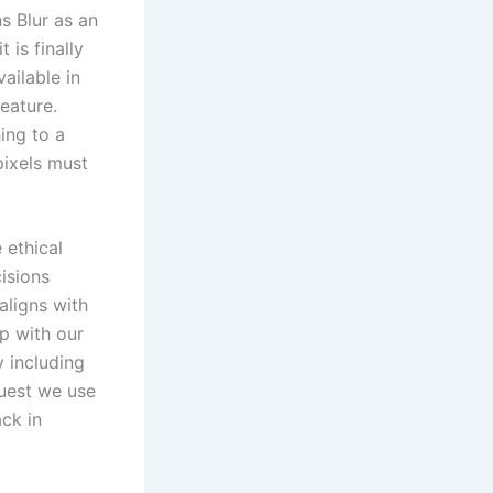
s Blur as an
 is finally
vailable in
eature.
ing to a
pixels must
 ethical
isions
aligns with
ip with our
 including
quest we use
ck in