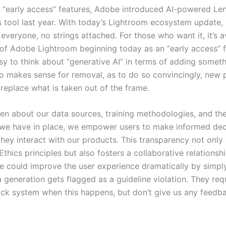
 “early access” features, Adobe introduced AI-powered Len
 tool last year. With today’s Lightroom ecosystem update, it
 everyone, no strings attached. For those who want it, it’s a
s of Adobe Lightroom beginning today as an “early access” f
asy to think about “generative AI” in terms of adding someth
lso makes sense for removal, as to do so convincingly, new 
replace what is taken out of the frame.
en about our data sources, training methodologies, and the
we have in place, we empower users to make informed dec
hey interact with our products. This transparency not only 
Ethics principles but also fosters a collaborative relationsh
e could improve the user experience dramatically by simply
a generation gets flagged as a guideline violation. They re
ack system when this happens, but don’t give us any feedba