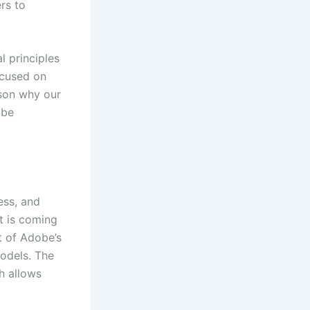
rs to
l principles
ocused on
ason why our
 be
ess, and
it is coming
t of Adobe’s
models. The
h allows