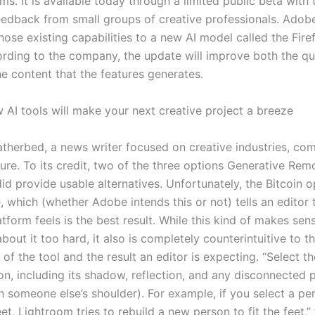
ms. It is available today through a limited public beta with 
eedback from small groups of creative professionals. Adobe
ose existing capabilities to a new AI model called the Fire
rding to the company, the update will improve both the qu
he content that the features generates.
 AI tools will make your next creative project a breeze
therbed, a news writer focused on creative industries, co
ture. To its credit, two of the three options Generative Re
id provide usable alternatives. Unfortunately, the Bitcoin 
e, which (whether Adobe intends this or not) tells an editor t
tform feels is the best result. While this kind of makes sens
about it too hard, it also is completely counterintuitive to 
of the tool and the result an editor is expecting. “Select th
on, including its shadow, reflection, and any disconnected 
n someone else’s shoulder). For example, if you select a pe
eet, Lightroom tries to rebuild a new person to fit the feet,” 