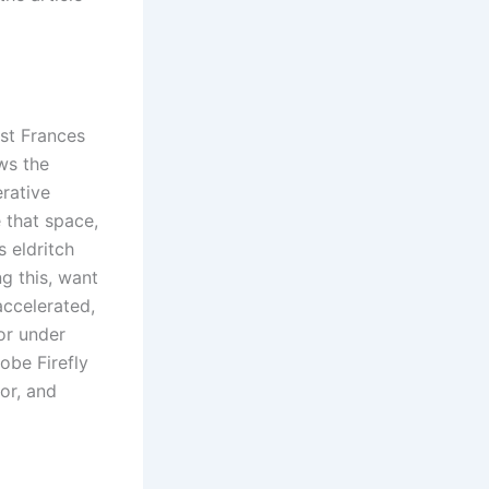
yst Frances
ws the
erative
e that space,
s eldritch
g this, want
accelerated,
or under
dobe Firefly
or, and