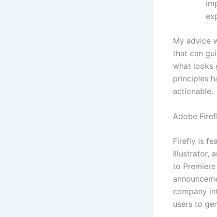
im
exp
My advice wo
that can gu
what looks g
principles 
actionable.
Adobe Firef
Firefly is 
Illustrator,
to Premiere
announcemen
company int
users to ge