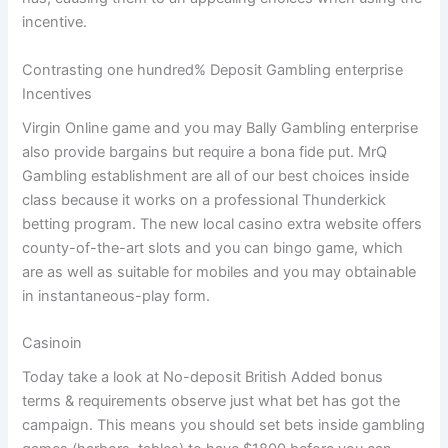
incentive.
Contrasting one hundred% Deposit Gambling enterprise
Incentives
Virgin Online game and you may Bally Gambling enterprise
also provide bargains but require a bona fide put. MrQ
Gambling establishment are all of our best choices inside
class because it works on a professional Thunderkick
betting program. The new local casino extra website offers
county-of-the-art slots and you can bingo game, which
are as well as suitable for mobiles and you may obtainable
in instantaneous-play form.
Casinoin
Today take a look at No-deposit British Added bonus
terms & requirements observe just what bet has got the
campaign. This means you should set bets inside gambling