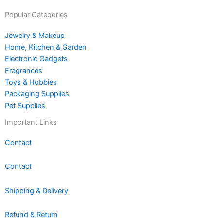
Popular Categories
Jewelry & Makeup
Home, Kitchen & Garden
Electronic Gadgets
Fragrances
Toys & Hobbies
Packaging Supplies
Pet Supplies
Important Links
Contact
Contact
Shipping & Delivery
Refund & Return