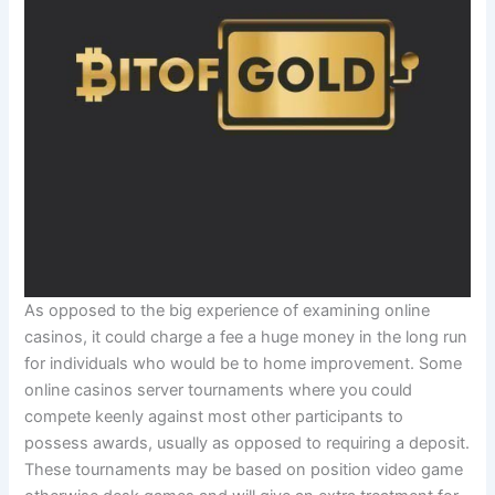
As opposed to the big experience of examining online
casinos, it could charge a fee a huge money in the long run
for individuals who would be to home improvement. Some
online casinos server tournaments where you could
compete keenly against most other participants to
possess awards, usually as opposed to requiring a deposit.
These tournaments may be based on position video game