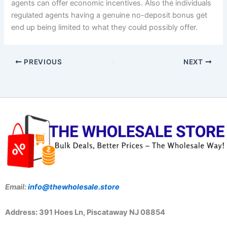
agents can offer economic incentives. Also the individuals
regulated agents having a genuine no-deposit bonus get
end up being limited to what they could possibly offer.
PREVIOUS
NEXT
Email:
info@thewholesale.store
Address: 391 Hoes Ln, Piscataway NJ 08854