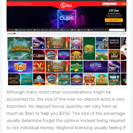
Although many most other considerations might be
accounted for, the size of the new no-deposit extra is very
important. No deposit bonus quantity can vary from as
much as $ten to help you $250. The size of the advantage
usually determine forget the options instead being required
to risk individual money. Regional licensing usually feeling if