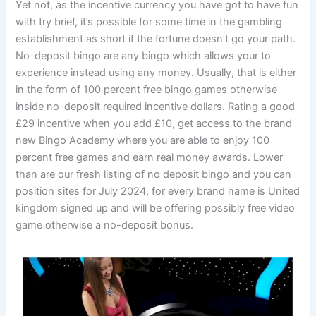
Yet not, as the incentive currency you have got to have fun
with try brief, it’s possible for some time in the gambling
establishment as short if the fortune doesn’t go your path.
No-deposit bingo are any bingo which allows your to
experience instead using any money. Usually, that is either
in the form of 100 percent free bingo games otherwise
inside no-deposit required incentive dollars. Rating a good
£29 incentive when you add £10, get access to the brand
new Bingo Academy where you are able to enjoy 100
percent free games and earn real money awards. Lower
than are our fresh listing of no deposit bingo and you can
position sites for July 2024, for every brand name is United
kingdom signed up and will be offering possibly free video
game otherwise a no-deposit bonus.