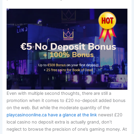
Even with multiple second thoughts, there are still a
promotion when it comes to £20 no-deposit added bonus
on the web. But while the moderate quantity of the
playcasinoonline.ca have a glance at the link
newest £20
local casino no deposit extra is actually grand, don’t
neglect to browse the precision of one’s gaming money. At