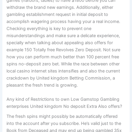
games (harbors, tables) to have $1800 before you can
withdraw the brand new earnings. Additionally, either
gambling establishment request in initial deposit to
accomplish wagering process having your a real income.
Checking everything is key to prevent one
misunderstandings and make sure a delicate experience,
specially when talking about appealing also offers for
example 150 Totally free Revolves Zero Deposit. Not sure
how you can perform much better than 100 percent free
spins no-deposit zero bet. While the race between other
local casino internet sites intensifies and also the current
crackdown by United kingdom Betting Commission, a
pleasant the fresh trend is growing.
Any kind of Restrictions to own Low Gamstop Gambling
enterprises United kingdom No deposit Extra Also offers?
The fresh spins might possibly be automatically offered
into the account after you subscribe. He’s valid just to the
Book from Deceased and may end up being gambled 35x