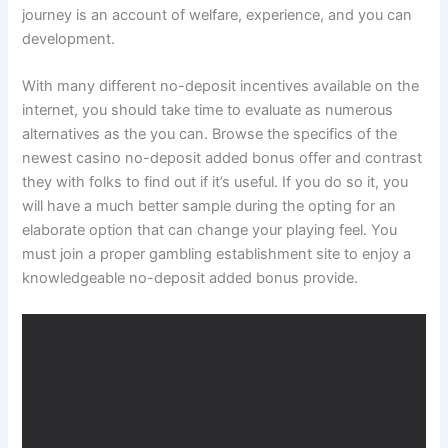
journey is an account of welfare, experience, and you can
development.
With many different no-deposit incentives available on the
internet, you should take time to evaluate as numerous
alternatives as the you can. Browse the specifics of the
newest casino no-deposit added bonus offer and contrast
they with folks to find out if it’s useful. If you do so it, you
will have a much better sample during the opting for an
elaborate option that can change your playing feel. You
must join a proper gambling establishment site to enjoy a
knowledgeable no-deposit added bonus provide.