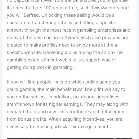
no deposit incentives from the Uk enables you to gamble
its finest harbors 100percent free, such Twist&Victory and
you will Betfred. Unlocking these selling would be a
question of transferring otherwise betting a specific
amount through the most recent gambling enterprises and
many of the best casino software. Such also provides are
created to make profiles need to enjoy more at the a
specific website. Delivering a plus during the an on-line
gambling establishment web site is a superb way of
getting doing work in gambling.
If you will find people limits on which online game you
could gamble, the main benefit laws’ fine print will say to
you on the subject. In addition, no-deposit incentives
aren’t known for its higher earnings. They may along with
demand the brand new limits for the restrict detachment
from bonus profits. When acquiring incentives, you are
necessary to type in particular extra requirements.