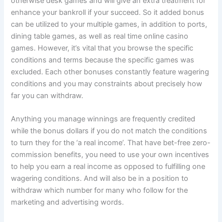
otherwise desk games and will give an extra treatment for
enhance your bankroll if your succeed. So it added bonus
can be utilized to your multiple games, in addition to ports,
dining table games, as well as real time online casino
games. However, it’s vital that you browse the specific
conditions and terms because the specific games was
excluded. Each other bonuses constantly feature wagering
conditions and you may constraints about precisely how
far you can withdraw.
Anything you manage winnings are frequently credited
while the bonus dollars if you do not match the conditions
to turn they for the ‘a real income’. That have bet-free zero-
commission benefits, you need to use your own incentives
to help you earn a real income as opposed to fulfilling one
wagering conditions. And will also be in a position to
withdraw which number for many who follow for the
marketing and advertising words.