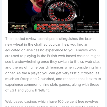
The detailed review techniques distinguishes the brand
new wheat in the chaff so you can help you find an
educated on-line casino experience to you. Players who
are used to playing in the British web based casinos might
see it underwhelming once they switch to the us web sites,
and there’s of numerous differences when considering him
or her. As the a player, you can get very first put tripled, as
much as £step one,2 hundred, and rehearse that it extra to
experience common online slots games, along with those
of EGT and you will NetEnt.
Web based casinos which have 100 percent free revolves