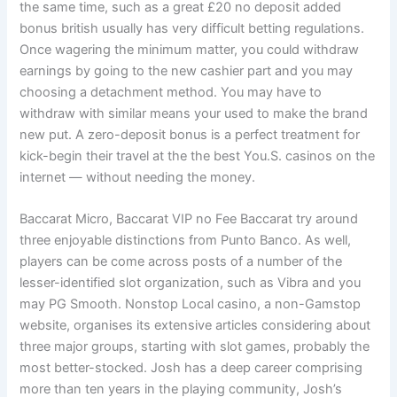
the same time, such as a great £20 no deposit added
bonus british usually has very difficult betting regulations.
Once wagering the minimum matter, you could withdraw
earnings by going to the new cashier part and you may
choosing a detachment method. You may have to
withdraw with similar means your used to make the brand
new put. A zero-deposit bonus is a perfect treatment for
kick-begin their travel at the the best You.S. casinos on the
internet — without needing the money.
Baccarat Micro, Baccarat VIP no Fee Baccarat try around
three enjoyable distinctions from Punto Banco. As well,
players can be come across posts of a number of the
lesser-identified slot organization, such as Vibra and you
may PG Smooth. Nonstop Local casino, a non-Gamstop
website, organises its extensive articles considering about
three major groups, starting with slot games, probably the
most better-stocked. Josh has a deep career comprising
more than ten years in the playing community, Josh’s