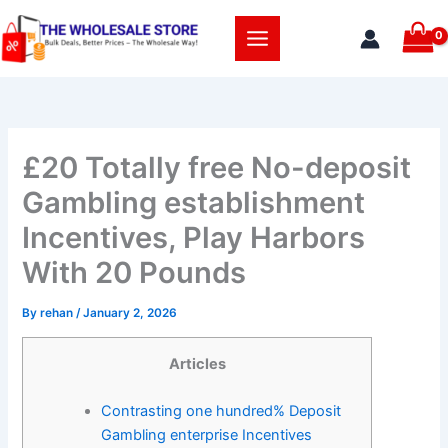
Skip
to
content
£20 Totally free No-deposit
Gambling establishment
Incentives, Play Harbors
With 20 Pounds
By
rehan
/
January 2, 2026
Articles
Contrasting one hundred% Deposit
Gambling enterprise Incentives