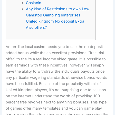
Casinoin
Any kind of Restrictions to own Low
Gamstop Gambling enterprises
United kingdom No deposit Extra
Also offers?
An on-line local casino needs you to use the no deposit
added bonus while the an excellent provisional “free trial
offer” to the its a real income video game. It is possible to
earn earnings with these incentives, however, will simply
have the ability to withdraw the individuals payouts once
any particular wagering standards otherwise bonus words
have been fulfilled.
Because of the popularity with all of
United kingdom players, it’s not surprising one to casinos
on the internet understand the worth of providing 100
percent free revolves next to anything bonuses. This type
of games offer many templates and you can game play
has, causing them to an appealing choices when using the