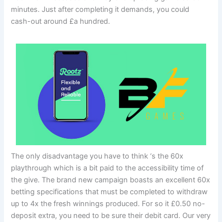
minutes. Just after completing it demands, you could
cash-out around £a hundred.
The only disadvantage you have to think ‘s the 60x
playthrough which is a bit paid to the accessibility time of
the give. The brand new campaign boasts an excellent 60x
betting specifications that must be completed to withdraw
up to 4x the fresh winnings produced. For so it £0.50 no-
deposit extra, you need to be sure their debit card. Our very