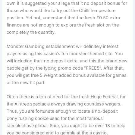
own it is suggested your allege that it no deposit bonus for
those who would like to try out the Chilli Temperature
position. Yet not, understand that the fresh £0.50 extra
finance are not enough to explore the fresh slot on the
completely the quantity.
Monster Gambling establishment will definitely interest
players using this casino’s fun monster-themed site. You
will including their no deposit extra, and this the brand new
people get by the typing promo code “FREE5”. After that,
you will get free 5 weight added bonus available for games
of the new hit part.
Often there is a ton of need for the fresh Huge Federal, for
the Aintree spectacle always drawing countless wagers.
Thus, you are fortunate enough to locate a no-deposit
pony rushing choice used for the most famous
steeplechase global. Sure, you ought to be over 18 to help
you be considered and to gamble at the a casino.