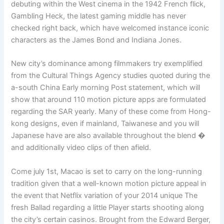
debuting within the West cinema in the 1942 French flick,
Gambling Heck, the latest gaming middle has never
checked right back, which have welcomed instance iconic
characters as the James Bond and Indiana Jones.
New city’s dominance among filmmakers try exemplified
from the Cultural Things Agency studies quoted during the
a-south China Early morning Post statement, which will
show that around 110 motion picture apps are formulated
regarding the SAR yearly. Many of these come from Hong-
kong designs, even if mainland, Taiwanese and you will
Japanese have are also available throughout the blend �
and additionally video clips of then afield.
Come july 1st, Macao is set to carry on the long-running
tradition given that a well-known motion picture appeal in
the event that Netflix variation of your 2014 unique The
fresh Ballad regarding a little Player starts shooting along
the city’s certain casinos. Brought from the Edward Berger,