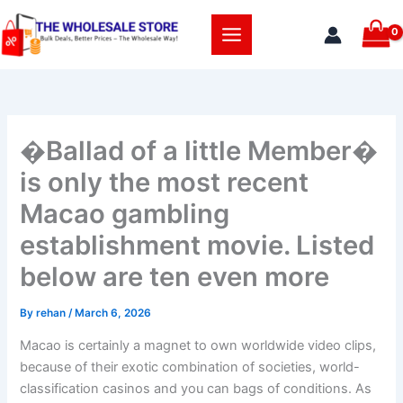
Skip
to
content
�Ballad of a little Member�
is only the most recent
Macao gambling
establishment movie. Listed
below are ten even more
By
rehan
/
March 6, 2026
Macao is certainly a magnet to own worldwide video clips,
because of their exotic combination of societies, world-
classification casinos and you can bags of conditions. As