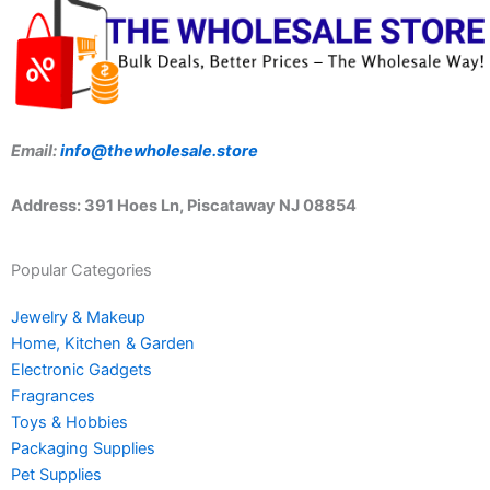
Email:
info@thewholesale.store
Address: 391 Hoes Ln, Piscataway NJ 08854
Popular Categories
Jewelry & Makeup
Home, Kitchen & Garden
Electronic Gadgets
Fragrances
Toys & Hobbies
Packaging Supplies
Pet Supplies