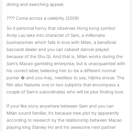
dining and searching appeal.
???? Come across a celebrity (2009)
So it personal funny that observes Hong kong symbol
Andy Lau take into character of Sam, a millionaire
businessman which falls in love with Milan, a beneficial
baccarat dealer and you can cabaret dancer played
because of the Shu Qi. And that is, Milan works during the
Sam’s Macao gambling enterprise, but is unacquainted with
his correct label, believing him to-be a different normal
punter � and you may, needless to say, hijinks ensue. The
film also features one or two subplots that encompass a
couple of Sam’s subordinates who will be plus finding love.
If your like story anywhere between Sam and you can
Milan sound familiar, it’s because new plot try apparently
according to research by the relationship between Macao
playing king Stanley Ho and his awesome next partner