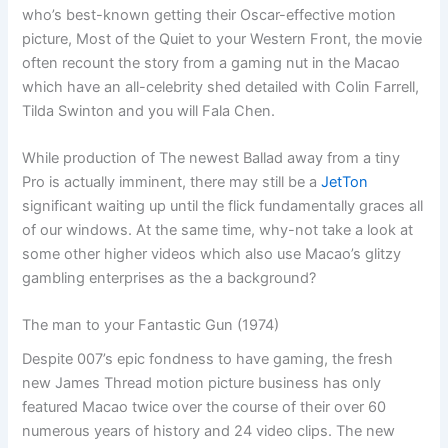
who’s best-known getting their Oscar-effective motion
picture, Most of the Quiet to your Western Front, the movie
often recount the story from a gaming nut in the Macao
which have an all-celebrity shed detailed with Colin Farrell,
Tilda Swinton and you will Fala Chen.
While production of The newest Ballad away from a tiny
Pro is actually imminent, there may still be a
JetTon
significant waiting up until the flick fundamentally graces all
of our windows. At the same time, why-not take a look at
some other higher videos which also use Macao’s glitzy
gambling enterprises as the a background?
The man to your Fantastic Gun (1974)
Despite 007’s epic fondness to have gaming, the fresh
new James Thread motion picture business has only
featured Macao twice over the course of their over 60
numerous years of history and 24 video clips. The new