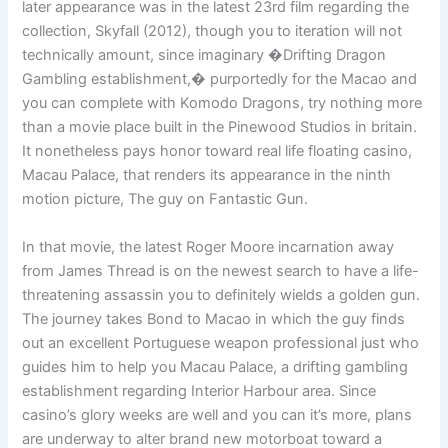
later appearance was in the latest 23rd film regarding the
collection, Skyfall (2012), though you to iteration will not
technically amount, since imaginary �Drifting Dragon
Gambling establishment,� purportedly for the Macao and
you can complete with Komodo Dragons, try nothing more
than a movie place built in the Pinewood Studios in britain.
It nonetheless pays honor toward real life floating casino,
Macau Palace, that renders its appearance in the ninth
motion picture, The guy on Fantastic Gun.
In that movie, the latest Roger Moore incarnation away
from James Thread is on the newest search to have a life-
threatening assassin you to definitely wields a golden gun.
The journey takes Bond to Macao in which the guy finds
out an excellent Portuguese weapon professional just who
guides him to help you Macau Palace, a drifting gambling
establishment regarding Interior Harbour area. Since
casino’s glory weeks are well and you can it’s more, plans
are underway to alter brand new motorboat toward a