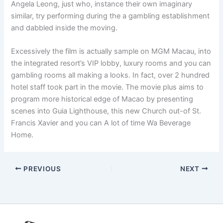
Angela Leong, just who, instance their own imaginary
similar, try performing during the a gambling establishment
and dabbled inside the moving.
Excessively the film is actually sample on MGM Macau, into
the integrated resort’s VIP lobby, luxury rooms and you can
gambling rooms all making a looks. In fact, over 2 hundred
hotel staff took part in the movie. The movie plus aims to
program more historical edge of Macao by presenting
scenes into Guia Lighthouse, this new Church out-of St.
Francis Xavier and you can A lot of time Wa Beverage
Home.
PREVIOUS
NEXT