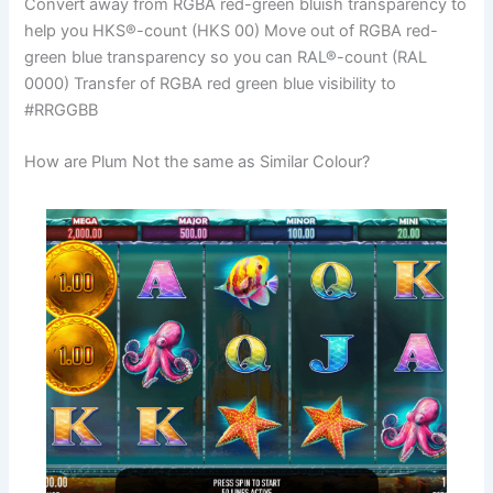
Convert away from RGBA red-green bluish transparency to
help you HKS®-count (HKS 00) Move out of RGBA red-
green blue transparency so you can RAL®-count (RAL
0000) Transfer of RGBA red green blue visibility to
#RRGGBB
How are Plum Not the same as Similar Colour?