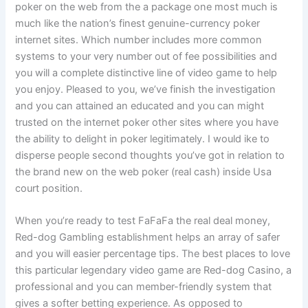
poker on the web from the a package one most much is
much like the nation’s finest genuine-currency poker
internet sites. Which number includes more common
systems to your very number out of fee possibilities and
you will a complete distinctive line of video game to help
you enjoy. Pleased to you, we’ve finish the investigation
and you can attained an educated and you can might
trusted on the internet poker other sites where you have
the ability to delight in poker legitimately. I would ike to
disperse people second thoughts you’ve got in relation to
the brand new on the web poker (real cash) inside Usa
court position.
When you’re ready to test FaFaFa the real deal money,
Red-dog Gambling establishment helps an array of safer
and you will easier percentage tips. The best places to love
this particular legendary video game are Red-dog Casino, a
professional and you can member-friendly system that
gives a softer betting experience. As opposed to