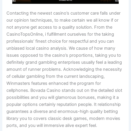
Contacting the newest casino’s customer care falls under
our opinion techniques, to make certain we all know if or
not anyone get access to a quality solution. From the
CasinoTopsOnline, i fulfillment ourselves for the taking
professionals’ finest choice for respectful and you can
unbiased local casino analysis. We cause of how many
issues opposed to the casino’s proportions, taking you to
definitely grand gambling enterprises usually feel a leading
amount of runner problems. Acknowledging the necessity
of cellular gambling from the current landscaping,
Winmasters features enhanced the program for
cellphones. Bovada Casino stands out on the detailed slot
possibilities and you will glamorous bonuses, making it a
popular options certainly reputation people. It relationship
guarantees a diverse and enormous-high quality betting
library you to covers classic desk games, modern movies
ports, and you will immersive alive expert feel.