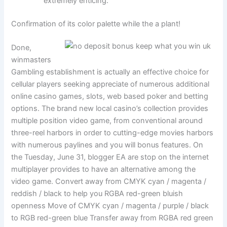
extremely enticing.
Confirmation of its color palette while the a plant!
Done,
winmasters
Gambling establishment is actually an effective choice for
cellular players seeking appreciate of numerous additional
online casino games, slots, web based poker and betting
options. The brand new local casino’s collection provides
multiple position video game, from conventional around
three-reel harbors in order to cutting-edge movies harbors
with numerous paylines and you will bonus features. On
the Tuesday, June 31, blogger EA are stop on the internet
multiplayer provides to have an alternative among the
video game. Convert away from CMYK cyan / magenta /
reddish / black to help you RGBA red-green bluish
openness Move of CMYK cyan / magenta / purple / black
to RGB red-green blue Transfer away from RGBA red green