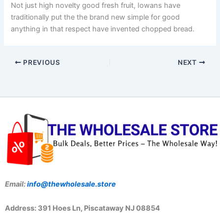
Not just high novelty good fresh fruit, Iowans have
traditionally put the the brand new simple for good
anything in that respect have invented chopped bread.
PREVIOUS
NEXT
Email:
info@thewholesale.store
Address: 391 Hoes Ln, Piscataway NJ 08854