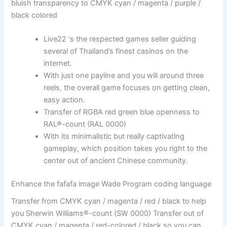
bluish transparency to CMYK cyan / magenta / purple /
black colored
Live22 ‘s the respected games seller guiding
several of Thailand’s finest casinos on the
internet.
With just one payline and you will around three
reels, the overall game focuses on getting clean,
easy action.
Transfer of RGBA red green blue openness to
RAL®-count (RAL 0000)
With its minimalistic but really captivating
gameplay, which position takes you right to the
center out of ancient Chinese community.
Enhance the fafafa image Wade Program coding language
Transfer from CMYK cyan / magenta / red / black to help
you Sherwin Williams®-count (SW 0000) Transfer out of
CMYK cyan / magenta / red-colored / black so you can