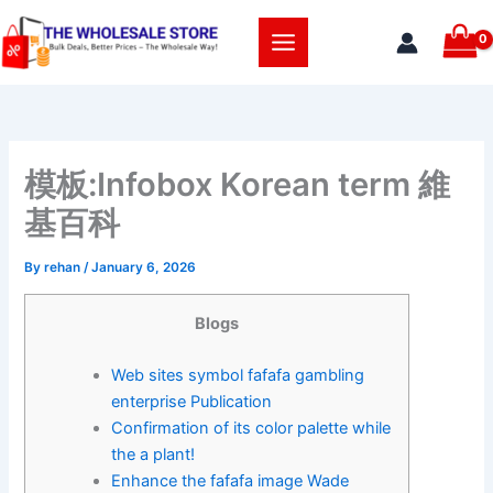
Skip
to
content
模板:Infobox Korean term 維
基百科
By
rehan
/
January 6, 2026
Blogs
Web sites symbol fafafa gambling
enterprise Publication
Confirmation of its color palette while
the a plant!
Enhance the fafafa image Wade