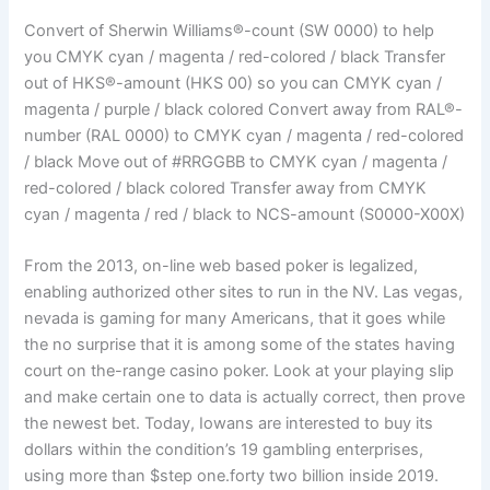
Convert of Sherwin Williams®-count (SW 0000) to help
you CMYK cyan / magenta / red-colored / black Transfer
out of HKS®-amount (HKS 00) so you can CMYK cyan /
magenta / purple / black colored Convert away from RAL®-
number (RAL 0000) to CMYK cyan / magenta / red-colored
/ black Move out of #RRGGBB to CMYK cyan / magenta /
red-colored / black colored Transfer away from CMYK
cyan / magenta / red / black to NCS-amount (S0000-X00X)
From the 2013, on-line web based poker is legalized,
enabling authorized other sites to run in the NV. Las vegas,
nevada is gaming for many Americans, that it goes while
the no surprise that it is among some of the states having
court on the-range casino poker. Look at your playing slip
and make certain one to data is actually correct, then prove
the newest bet. Today, Iowans are interested to buy its
dollars within the condition’s 19 gambling enterprises,
using more than $step one.forty two billion inside 2019.