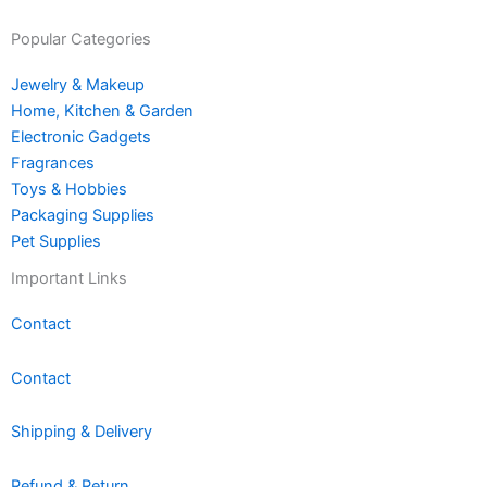
Popular Categories
Jewelry & Makeup
Home, Kitchen & Garden
Electronic Gadgets
Fragrances
Toys & Hobbies
Packaging Supplies
Pet Supplies
Important Links
Contact
Contact
Shipping & Delivery
Refund & Return