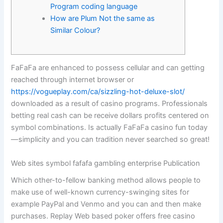
Program coding language
How are Plum Not the same as
Similar Colour?
FaFaFa are enhanced to possess cellular and can getting
reached through internet browser or
https://vogueplay.com/ca/sizzling-hot-deluxe-slot/
downloaded as a result of casino programs. Professionals
betting real cash can be receive dollars profits centered on
symbol combinations.
Is actually FaFaFa casino fun today
—simplicity and you can tradition never searched so great!
Web sites symbol fafafa gambling enterprise Publication
Which other-to-fellow banking method allows people to
make use of well-known currency-swinging sites for
example PayPal and Venmo and you can and then make
purchases. Replay Web based poker offers free casino