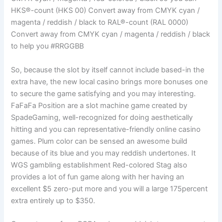
HKS®-count (HKS 00) Convert away from CMYK cyan /
magenta / reddish / black to RAL®-count (RAL 0000)
Convert away from CMYK cyan / magenta / reddish / black
to help you #RRGGBB
So, because the slot by itself cannot include based-in the
extra have, the new local casino brings more bonuses one
to secure the game satisfying and you may interesting.
FaFaFa Position are a slot machine game created by
SpadeGaming, well-recognized for doing aesthetically
hitting and you can representative-friendly online casino
games. Plum color can be sensed an awesome build
because of its blue and you may reddish undertones. It
WGS gambling establishment Red-colored Stag also
provides a lot of fun game along with her having an
excellent $5 zero-put more and you will a large 175percent
extra entirely up to $350.