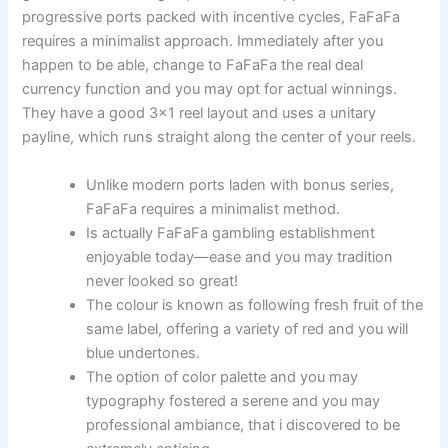
progressive ports packed with incentive cycles, FaFaFa
requires a minimalist approach. Immediately after you
happen to be able, change to FaFaFa the real deal
currency function and you may opt for actual winnings.
They have a good 3×1 reel layout and uses a unitary
payline, which runs straight along the center of your reels.
Unlike modern ports laden with bonus series,
FaFaFa requires a minimalist method.
Is actually FaFaFa gambling establishment
enjoyable today—ease and you may tradition
never looked so great!
The colour is known as following fresh fruit of the
same label, offering a variety of red and you will
blue undertones.
The option of color palette and you may
typography fostered a serene and you may
professional ambiance, that i discovered to be